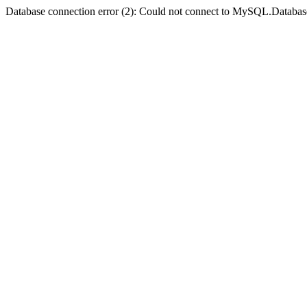
Database connection error (2): Could not connect to MySQL.Databas